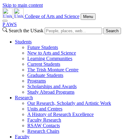
Skip to main content
College of Arts and Science
Menu
P
A
WS
Search the USask
Search
Students
Future Students
New to Arts and Science
Learning Communities
Current Students
The Trish Monture Centre
Graduate Students
Programs
Scholarships and Awards
Study Abroad Programs
Research
Our Research, Scholarly and Artistic Work
Units and Centres
A History of Research Excellence
Faculty Research
RSAW Contacts
Research Chairs
Faculty