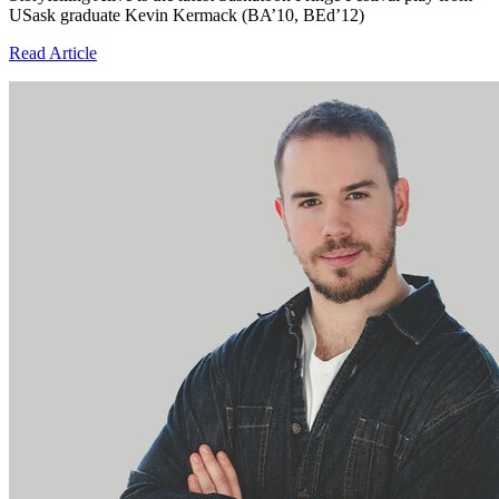
USask graduate Kevin Kermack (BA’10, BEd’12)
Read Article