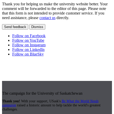
Thank you for helping us make the university website better. Your
comment will be forwarded to the editor of this page. Please note
that this form is not intended to provide customer service. If you
need assistance, please
contact us
directly.
Send feedback
Dismiss
Follow on Facebook
Follow on YouTube
Follow on Instagram
Follow on LinkedIn
Follow on BlueSky
The campaign for the University of Saskatchewan
Thank you!
With your support, USask's
Be What the World Needs
campaign
raised a historic amount to help tackle the world's greatest
challenges.