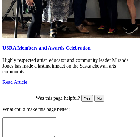
USRA Members and Awards Celebration
Highly respected artist, educator and community leader Miranda
Jones has made a lasting impact on the Saskatchewan arts
community
Read Article
Was this page helpful?
Yes
No
What could make this page better?