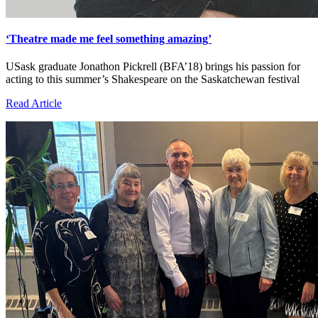
‘Theatre made me feel something amazing’
USask graduate Jonathon Pickrell (BFA’18) brings his passion for
acting to this summer’s Shakespeare on the Saskatchewan festival
Read Article