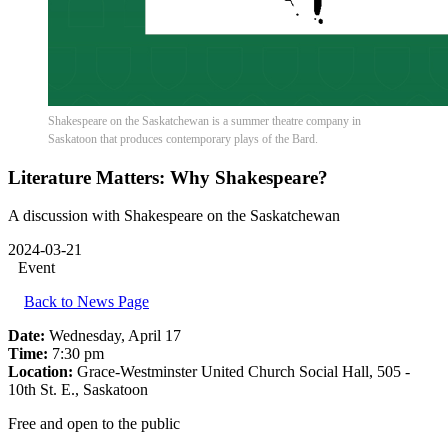
Shakespeare on the Saskatchewan is a summer theatre company in
Saskatoon that produces contemporary plays of the Bard.
Literature Matters: Why Shakespeare?
A discussion with Shakespeare on the Saskatchewan
2024-03-21
Event
Back to News Page
Date:
Wednesday, April 17
Time:
7:30 pm
Location:
Grace-Westminster United Church Social Hall, 505 -
10th St. E., Saskatoon
Free and open to the public