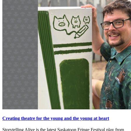
Creating theatre for the young and the young at heart
Storytelling Alive is the latest Saskatoon Fringe Festival play from