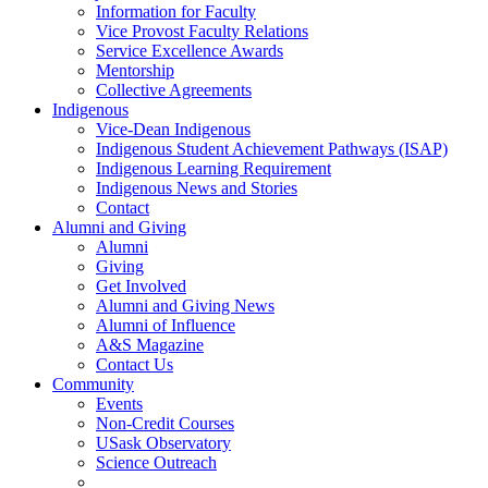
Information for Faculty
Vice Provost Faculty Relations
Service Excellence Awards
Mentorship
Collective Agreements
Indigenous
Vice-Dean Indigenous
Indigenous Student Achievement Pathways (ISAP)
Indigenous Learning Requirement
Indigenous News and Stories
Contact
Alumni and Giving
Alumni
Giving
Get Involved
Alumni and Giving News
Alumni of Influence
A&S Magazine
Contact Us
Community
Events
Non-Credit Courses
USask Observatory
Science Outreach