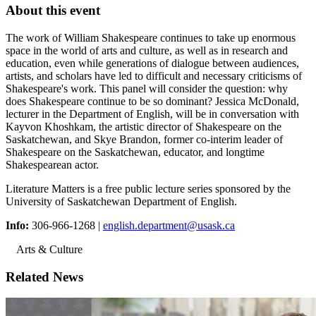
About this event
The work of William Shakespeare continues to take up enormous
space in the world of arts and culture, as well as in research and
education, even while generations of dialogue between audiences,
artists, and scholars have led to difficult and necessary criticisms of
Shakespeare's work. This panel will consider the question: why
does Shakespeare continue to be so dominant? Jessica McDonald,
lecturer in the Department of English, will be in conversation with
Kayvon Khoshkam, the artistic director of Shakespeare on the
Saskatchewan, and Skye Brandon, former co-interim leader of
Shakespeare on the Saskatchewan, educator, and longtime
Shakespearean actor.
Literature Matters is a free public lecture series sponsored by the
University of Saskatchewan Department of English.
Info:
306-966-1268 |
english.department@usask.ca
Arts & Culture
Related News