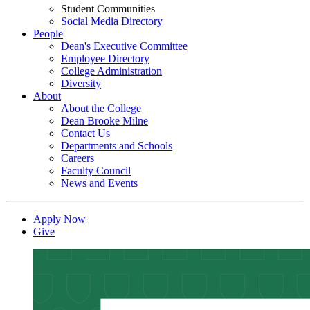
Student Communities
Social Media Directory
People
Dean's Executive Committee
Employee Directory
College Administration
Diversity
About
About the College
Dean Brooke Milne
Contact Us
Departments and Schools
Careers
Faculty Council
News and Events
Apply Now
Give