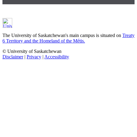
The University of Saskatchewan's main campus is situated on
Treaty
6 Territory and the Homeland of the Métis.
© University of Saskatchewan
Disclaimer
|
Privacy
|
Accessibility