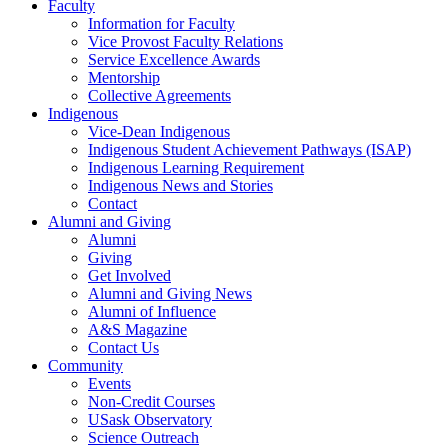
Faculty
Information for Faculty
Vice Provost Faculty Relations
Service Excellence Awards
Mentorship
Collective Agreements
Indigenous
Vice-Dean Indigenous
Indigenous Student Achievement Pathways (ISAP)
Indigenous Learning Requirement
Indigenous News and Stories
Contact
Alumni and Giving
Alumni
Giving
Get Involved
Alumni and Giving News
Alumni of Influence
A&S Magazine
Contact Us
Community
Events
Non-Credit Courses
USask Observatory
Science Outreach