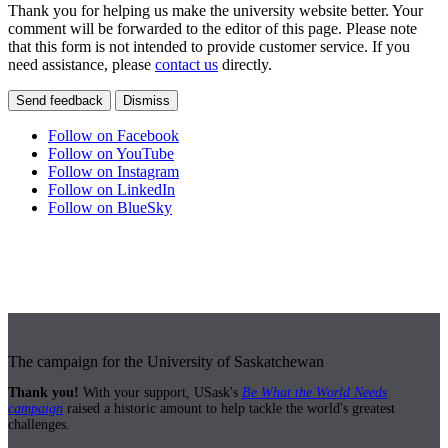
Thank you for helping us make the university website better. Your
comment will be forwarded to the editor of this page. Please note
that this form is not intended to provide customer service. If you
need assistance, please
contact us
directly.
Send feedback
Dismiss
Follow on Facebook
Follow on YouTube
Follow on Instagram
Follow on LinkedIn
Follow on BlueSky
The campaign for the University of Saskatchewan
Thank you!
With your support, USask's
Be What the World Needs
campaign
raised a historic amount to help tackle the world's greatest
challenges.