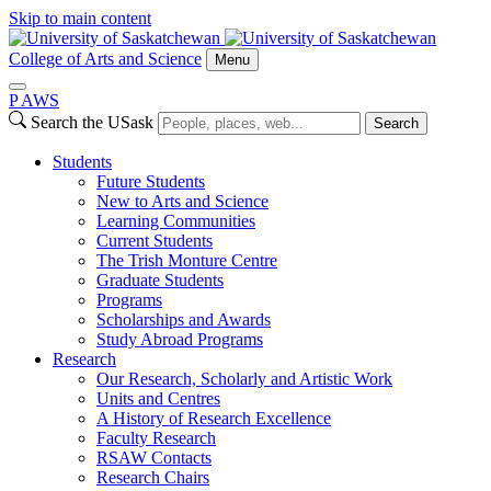
Skip to main content
College of Arts and Science
Menu
P
A
WS
Search the USask
Search
Students
Future Students
New to Arts and Science
Learning Communities
Current Students
The Trish Monture Centre
Graduate Students
Programs
Scholarships and Awards
Study Abroad Programs
Research
Our Research, Scholarly and Artistic Work
Units and Centres
A History of Research Excellence
Faculty Research
RSAW Contacts
Research Chairs