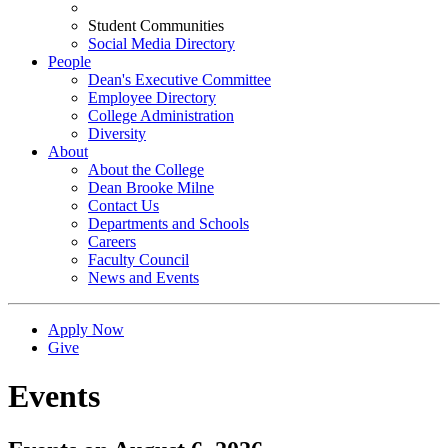
Student Communities
Social Media Directory
People
Dean's Executive Committee
Employee Directory
College Administration
Diversity
About
About the College
Dean Brooke Milne
Contact Us
Departments and Schools
Careers
Faculty Council
News and Events
Apply Now
Give
Events