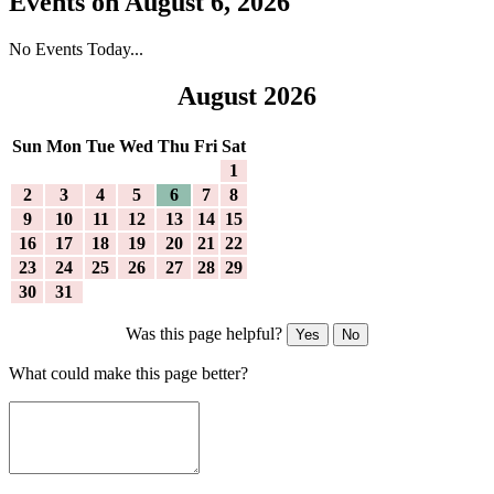
Events on August 6, 2026
No Events Today...
August 2026
Sun
Mon
Tue
Wed
Thu
Fri
Sat
1
2
3
4
5
6
7
8
9
10
11
12
13
14
15
16
17
18
19
20
21
22
23
24
25
26
27
28
29
30
31
Was this page helpful?
Yes
No
What could make this page better?