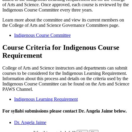
of Arts and Science. Once approved, each course is reviewed by the
Indigenous Course Committee every three years.
Learn more about the committee and view its current members on
the College of Arts and Science Governance Committees page.
Indigenous Course Committee
Course Criteria for Indigenous Course
Requirement
College of Arts and Science instructors
and departments can
submit
courses
to be considered for the Indigenous Learning Requirement.
Information
about this process and details on the criteria used by the
Indigenous Course Committee can be found on the Arts and Science
PAWS Channel.
Indigenous Learning Requirement
For syllabi submissions please contact Dr. Angela Jaime below.
Dr. Angela Jaime