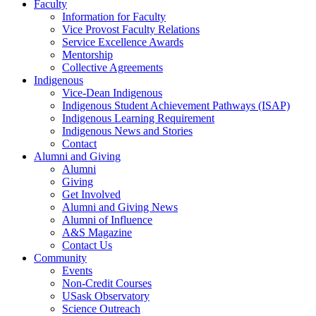
Faculty
Information for Faculty
Vice Provost Faculty Relations
Service Excellence Awards
Mentorship
Collective Agreements
Indigenous
Vice-Dean Indigenous
Indigenous Student Achievement Pathways (ISAP)
Indigenous Learning Requirement
Indigenous News and Stories
Contact
Alumni and Giving
Alumni
Giving
Get Involved
Alumni and Giving News
Alumni of Influence
A&S Magazine
Contact Us
Community
Events
Non-Credit Courses
USask Observatory
Science Outreach