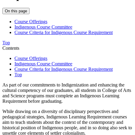
On this page
Course Offerings
Indigenous Course Committee
Course Criteria for Indigenous Course Requirement
Top
Contents
Course Offerings
Indigenous Course Committee
Course Criteria for Indigenous Course Requirement
Top
As part of our commitments to Indigenization and enhancing the
cultural competency of our graduates, all students in College of Arts
and Science programs must complete an Indigenous Learning
Requirement before graduating.
While drawing on a diversity of disciplinary perspectives and
pedagogical strategies, Indigenous Learning Requirement courses
aim to teach students about the context of the contemporary and
historical position of Indigenous people, and in so doing also seek to
unsettle core elements of settler colonialism.