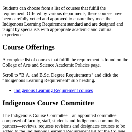
Students can choose from a list of courses that fulfill the
requirement. Offered by various departments, these courses have
been carefully vetted and approved to ensure they meet the
Indigenous Learning Requirement standard and are designed and
taught by specialists with appropriate academic and cultural
experience.
Course Offerings
A complete list of
courses that fulfill the requirement is found on the
College of Arts and Science Academic Policies page.
Scroll to "
B.A. and B.Sc. Degree Requirements" and click the
“Indigenous Learning Requirement” sub-heading.
Indigenous Learning Requirement courses
Indigenous Course Committee
The Indigenous Course Committee—an appointed committee
composed of faculty, staff, students and Indigenous community
partners—reviews, requests revisions and designates courses to be
added to the Indigenous Learning Requirement list for the College