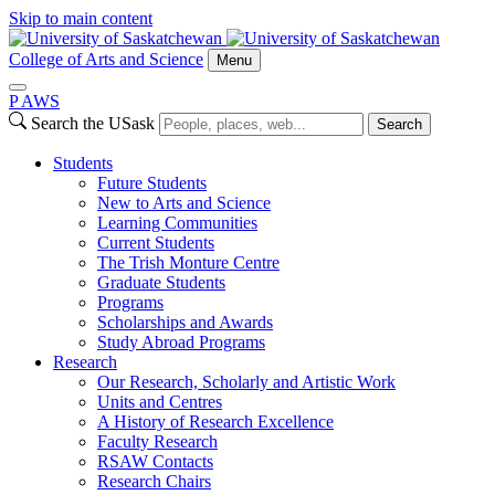
Skip to main content
College of Arts and Science
Menu
P
A
WS
Search the USask
Search
Students
Future Students
New to Arts and Science
Learning Communities
Current Students
The Trish Monture Centre
Graduate Students
Programs
Scholarships and Awards
Study Abroad Programs
Research
Our Research, Scholarly and Artistic Work
Units and Centres
A History of Research Excellence
Faculty Research
RSAW Contacts
Research Chairs