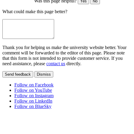
Was this page helpful?
Yes
No
What could make this page better?
Thank you for helping us make the university website better. Your
comment will be forwarded to the editor of this page. Please note
that this form is not intended to provide customer service. If you
need assistance, please
contact us
directly.
Send feedback
Dismiss
Follow on Facebook
Follow on YouTube
Follow on Instagram
Follow on LinkedIn
Follow on BlueSky