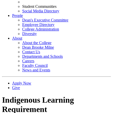
Student Communities
Social Media Directory
People
Dean's Executive Committee
Employee Directory
College Administration
Diversity
About
About the College
Dean Brooke Milne
Contact Us
Departments and Schools
Careers
Faculty Council
News and Events
Apply Now
Give
Indigenous Learning
Requirement