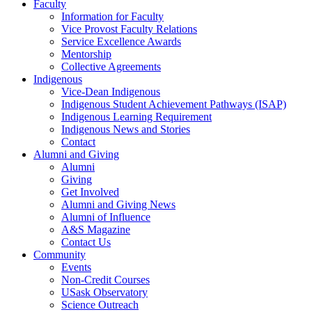
Faculty
Information for Faculty
Vice Provost Faculty Relations
Service Excellence Awards
Mentorship
Collective Agreements
Indigenous
Vice-Dean Indigenous
Indigenous Student Achievement Pathways (ISAP)
Indigenous Learning Requirement
Indigenous News and Stories
Contact
Alumni and Giving
Alumni
Giving
Get Involved
Alumni and Giving News
Alumni of Influence
A&S Magazine
Contact Us
Community
Events
Non-Credit Courses
USask Observatory
Science Outreach