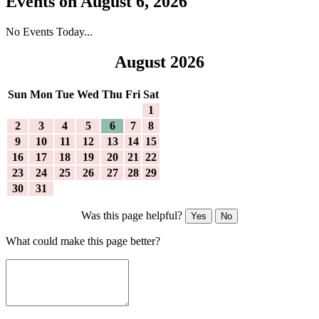
Events on August 6, 2026
No Events Today...
August 2026
Sun
Mon
Tue
Wed
Thu
Fri
Sat
1
2
3
4
5
6
7
8
9
10
11
12
13
14
15
16
17
18
19
20
21
22
23
24
25
26
27
28
29
30
31
Was this page helpful?
Yes
No
What could make this page better?