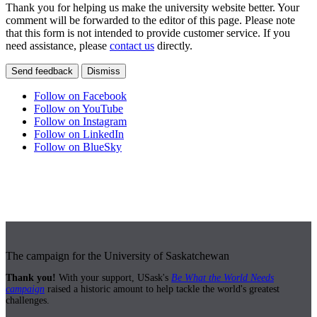
Thank you for helping us make the university website better. Your
comment will be forwarded to the editor of this page. Please note
that this form is not intended to provide customer service. If you
need assistance, please
contact us
directly.
Send feedback
Dismiss
Follow on Facebook
Follow on YouTube
Follow on Instagram
Follow on LinkedIn
Follow on BlueSky
The campaign for the University of Saskatchewan
Thank you!
With your support, USask's
Be What the World Needs
campaign
raised a historic amount to help tackle the world's greatest
challenges.