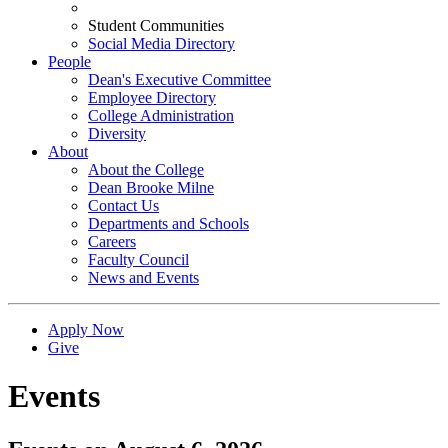
Student Communities
Social Media Directory
People
Dean's Executive Committee
Employee Directory
College Administration
Diversity
About
About the College
Dean Brooke Milne
Contact Us
Departments and Schools
Careers
Faculty Council
News and Events
Apply Now
Give
Events