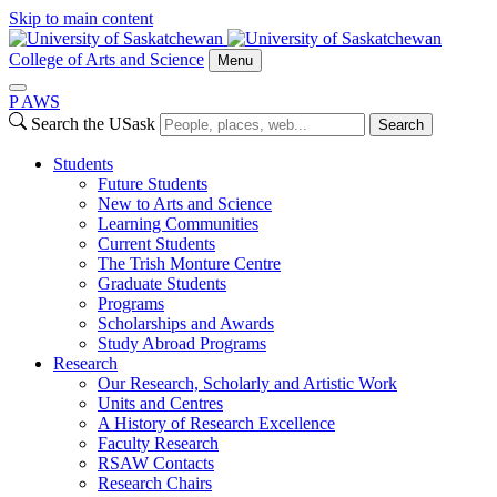
Skip to main content
College of Arts and Science
Menu
P
A
WS
Search the USask
Search
Students
Future Students
New to Arts and Science
Learning Communities
Current Students
The Trish Monture Centre
Graduate Students
Programs
Scholarships and Awards
Study Abroad Programs
Research
Our Research, Scholarly and Artistic Work
Units and Centres
A History of Research Excellence
Faculty Research
RSAW Contacts
Research Chairs